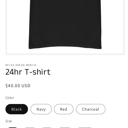
Open
media
1
MILES AHEAD MERCH
in
24hr T-shirt
modal
Regular
$40.00 USD
price
Color
Black
Navy
Red
Charcoal
Size