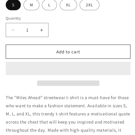
S
M
L
XL
2XL
Quantity
Decrease
Increase
quantity
quantity
for
for
24hr
24hr
Add to cart
T-
T-
shirt
shirt
The "Miles Ahead" streetwear t-shirt is a must-have for those
who want to make a fashion statement. Available in sizes S,
M, L, and XL, this trendy t-shirt features a motivational quote
across the chest that will keep you inspired and motivated
throughout the day. Made with high-quality materials, it