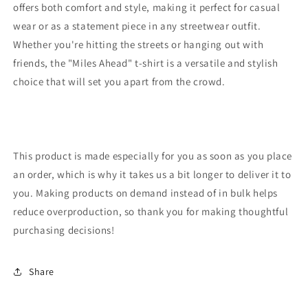
offers both comfort and style, making it perfect for casual
wear or as a statement piece in any streetwear outfit.
Whether you're hitting the streets or hanging out with
friends, the "Miles Ahead" t-shirt is a versatile and stylish
choice that will set you apart from the crowd.
This product is made especially for you as soon as you place
an order, which is why it takes us a bit longer to deliver it to
you. Making products on demand instead of in bulk helps
reduce overproduction, so thank you for making thoughtful
purchasing decisions!
Share