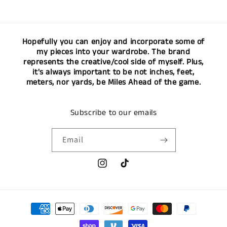
Hopefully you can enjoy and incorporate some of
my pieces into your wardrobe. The brand
represents the creative/cool side of myself. Plus,
it's always important to be not inches, feet,
meters, nor yards, be Miles Ahead of the game.
Subscribe to our emails
Email
Instagram
TikTok
Payment
methods