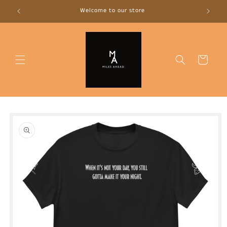
Skip to
Welcome to our store
Mad
content
Cart
Skip to
product
information